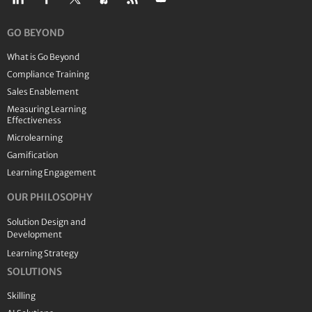
GO BEYOND
What is Go Beyond
Compliance Training
Sales Enablement
Measuring Learning
Effectiveness
Microlearning
Gamification
Learning Engagement
OUR PHILOSOPHY
Solution Design and
Development
Learning Strategy
SOLUTIONS
Skilling