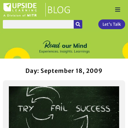
Let's Talk
Day: September 18, 2009