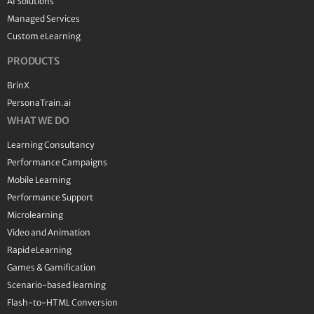
AI Solutions
Managed Services
Custom eLearning
PRODUCTS
BrinX
PersonaTrain.ai
WHAT WE DO
Learning Consultancy
Performance Campaigns
Mobile Learning
Performance Support
Microlearning
Video and Animation
Rapid eLearning
Games & Gamification
Scenario-based learning
Flash-to-HTML Conversion