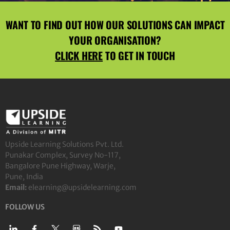
WANT TO FIND OUT HOW OUR SOLUTIONS CAN IMPACT
YOUR ORGANISATION?
CLICK HERE
TO GET IN TOUCH
Upside Learning Solutions Pvt. Ltd.
Punakar Complex, Survey No-117,
Bangalore Pune Highway, Warje,
Pune, India
Email:
elearning@upsidelearning.com
FOLLOW US