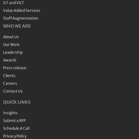
ILT and VILT
Value Added Services
Staff Augmentation
WHO WE ARE
About Us
Our Work
Leadership
Awards
Press release
Clients
Careers
Contact Us
QUICK LINKS
Insights
Submit a RFP
Schedule A Call
Privacy Policy