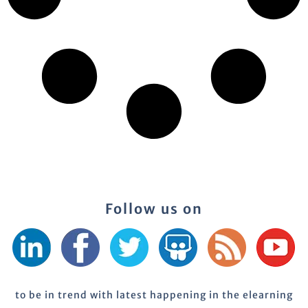
Follow us on
to be in trend with latest happening in the elearning