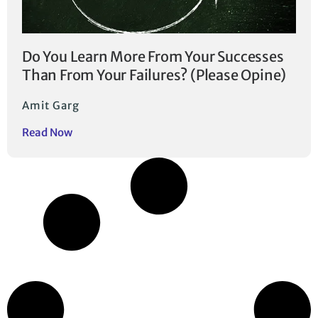
Do You Learn More From Your Successes
Than From Your Failures? (Please Opine)
Amit Garg
Read Now