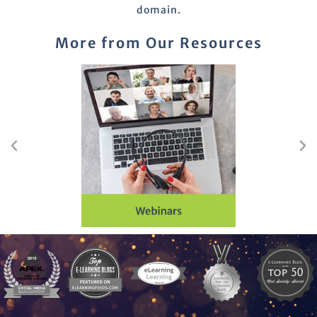
domain.
More from Our Resources