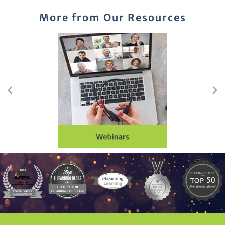
More from Our Resources