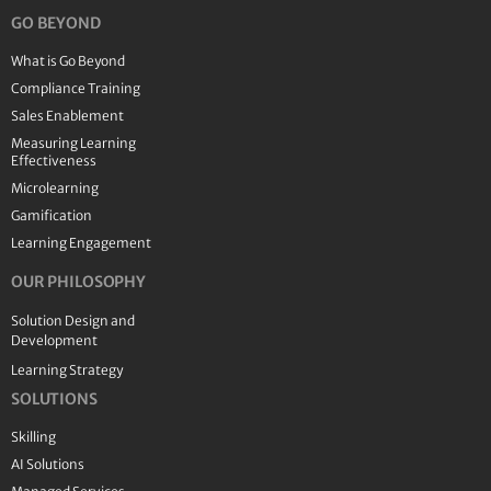
GO BEYOND
What is Go Beyond
Compliance Training
Sales Enablement
Measuring Learning
Effectiveness
Microlearning
Gamification
Learning Engagement
OUR PHILOSOPHY
Solution Design and
Development
Learning Strategy
SOLUTIONS
Skilling
AI Solutions