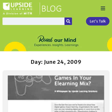
Let's Talk
Day: June 24, 2009