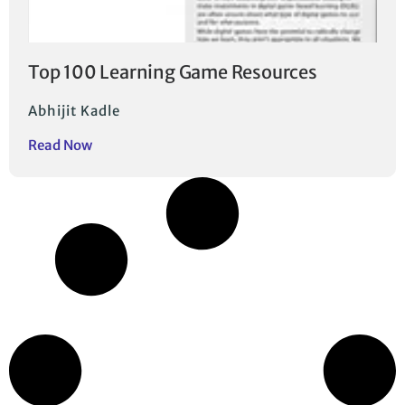
Top 100 Learning Game Resources
Abhijit Kadle
Read Now