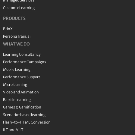
Managed Services
Custom eLearning
PRODUCTS
BrinX
PersonaTrain.ai
WHAT WE DO
Learning Consultancy
Performance Campaigns
Mobile Learning
Performance Support
Microlearning
Video and Animation
Rapid eLearning
Games & Gamification
Scenario-based learning
Flash-to-HTML Conversion
ILT and VILT