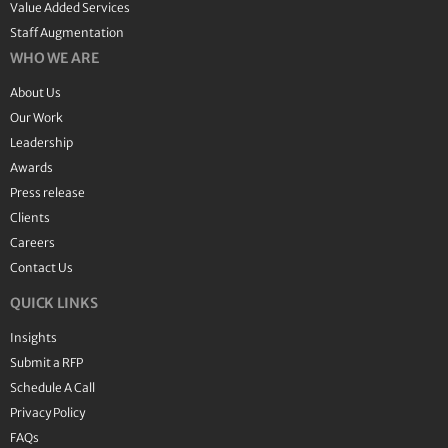
Value Added Services
Staff Augmentation
WHO WE ARE
About Us
Our Work
Leadership
Awards
Press release
Clients
Careers
Contact Us
QUICK LINKS
Insights
Submit a RFP
Schedule A Call
Privacy Policy
FAQs