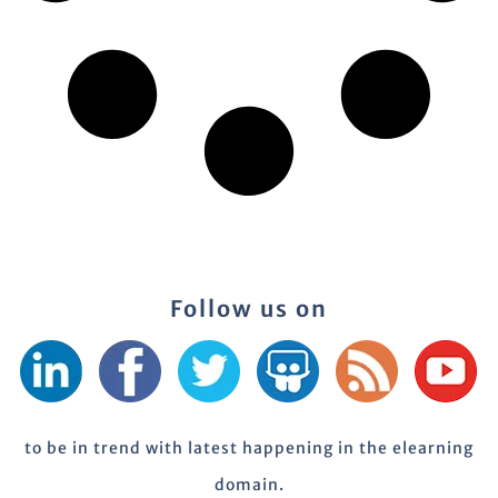
Follow us on
to be in trend with latest happening in the elearning
domain.