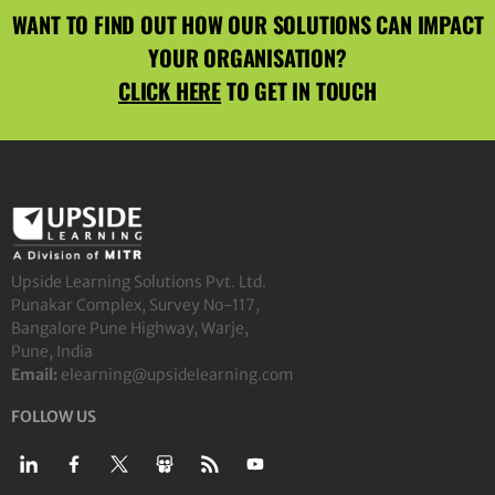
WANT TO FIND OUT HOW OUR SOLUTIONS CAN IMPACT
YOUR ORGANISATION?
CLICK HERE
TO GET IN TOUCH
Upside Learning Solutions Pvt. Ltd.
Punakar Complex, Survey No-117,
Bangalore Pune Highway, Warje,
Pune, India
Email:
elearning@upsidelearning.com
FOLLOW US