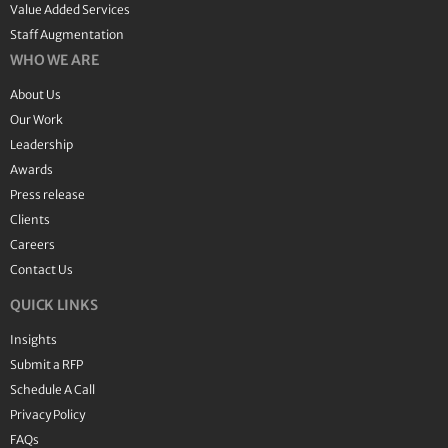
Value Added Services
Staff Augmentation
WHO WE ARE
About Us
Our Work
Leadership
Awards
Press release
Clients
Careers
Contact Us
QUICK LINKS
Insights
Submit a RFP
Schedule A Call
Privacy Policy
FAQs