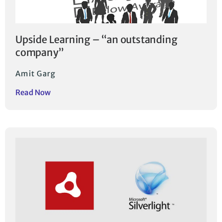
Upside Learning – “an outstanding
company”
Amit Garg
Read Now