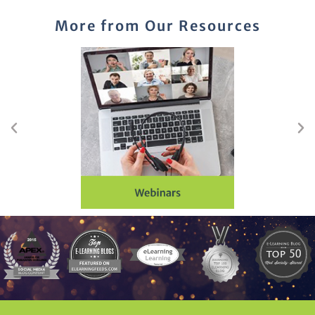
More from Our Resources