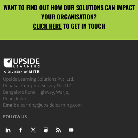
WANT TO FIND OUT HOW OUR SOLUTIONS CAN IMPACT
YOUR ORGANISATION?
CLICK HERE
TO GET IN TOUCH
Upside Learning Solutions Pvt. Ltd.
Punakar Complex, Survey No-117,
Bangalore Pune Highway, Warje,
Pune, India
Email:
elearning@upsidelearning.com
FOLLOW US