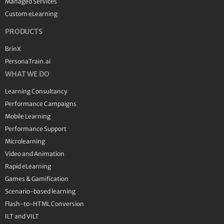
Managed Services
Custom eLearning
PRODUCTS
BrinX
PersonaTrain.ai
WHAT WE DO
Learning Consultancy
Performance Campaigns
Mobile Learning
Performance Support
Microlearning
Video and Animation
Rapid eLearning
Games & Gamification
Scenario-based learning
Flash-to-HTML Conversion
ILT and VILT