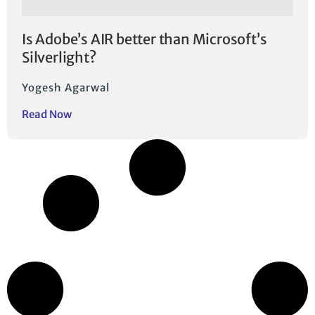
Is Adobe’s AIR better than Microsoft’s
Silverlight?
Yogesh Agarwal
Read Now