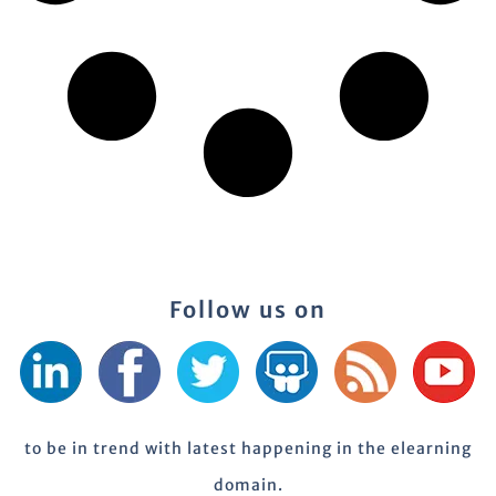
Follow us on
to be in trend with latest happening in the elearning
domain.