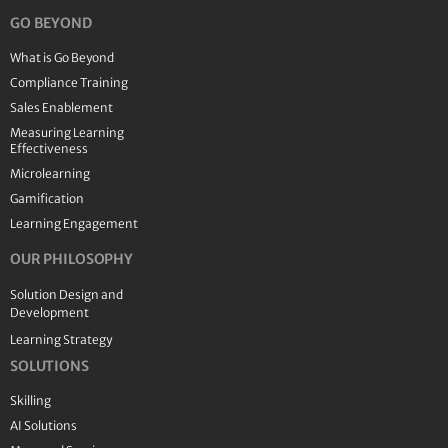
GO BEYOND
What is Go Beyond
Compliance Training
Sales Enablement
Measuring Learning
Effectiveness
Microlearning
Gamification
Learning Engagement
OUR PHILOSOPHY
Solution Design and
Development
Learning Strategy
SOLUTIONS
Skilling
AI Solutions