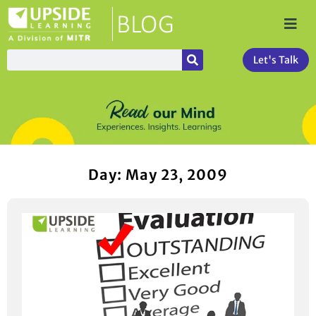
Let's Talk
Day: May 23, 2009